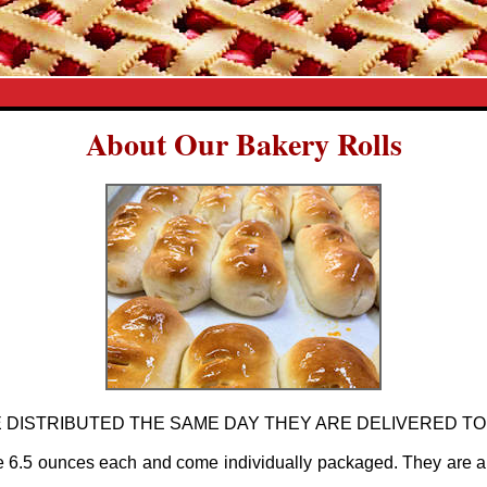
About Our Bakery Rolls
 DISTRIBUTED THE SAME DAY THEY ARE DELIVERED TO
e 6.5 ounces each and come individually packaged. They are a