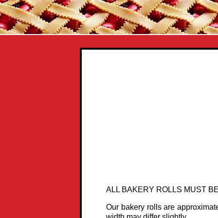
ALL BAKERY ROLLS MUST BE
Our bakery rolls are approximat
width may differ slightly.