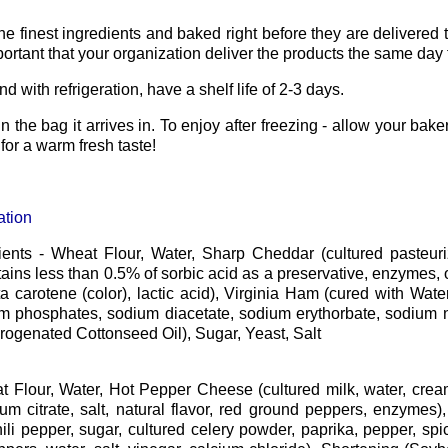
he finest ingredients and baked right before they are delivere
mportant that your organization deliver the products the same day 
and with refrigeration, have a shelf life of 2-3 days.
n the bag it arrives in. To enjoy after freezing - allow your bake
or a warm fresh taste!
ation
ients - Wheat Flour, Water, Sharp Cheddar (cultured pasteuriz
tains less than 0.5% of sorbic acid as a preservative, enzymes, 
eta carotene (color), lactic acid), Virginia Ham (cured with Wate
um phosphates, sodium diacetate, sodium erythorbate, sodium ni
ogenated Cottonseed Oil), Sugar, Yeast, Salt
t Flour, Water, Hot Pepper Cheese (cultured milk, water, cre
ium citrate, salt, natural flavor, red ground peppers, enzyme
hili pepper, sugar, cultured celery powder, paprika, pepper, spice