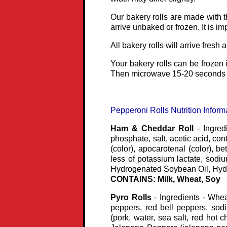
Our bakery rolls are made with t
arrive unbaked or frozen. It is i
All bakery rolls will arrive fresh 
Your bakery rolls can be frozen i
Then microwave 15-20 seconds f
Pepperoni Rolls Nutrition Inform
Ham & Cheddar Roll
- Ingred
phosphate, salt, acetic acid, con
(color), apocarotenal (color), b
less of potassium lactate, sodi
Hydrogenated Soybean Oil, Hydr
CONTAINS: Milk, Wheat, Soy
Pyro Rolls
- Ingredients - Whea
peppers, red bell peppers, sod
(pork, water, sea salt, red hot c