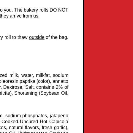
d to you. The bakery rolls DO NOT
they arrive from us.
ry roll to thaw
outside
of the bag.
ed milk, water, milkfat, sodium
oleoresin paprika (color), annatto
r, Dextrose, Salt, contains 2% of
trite), Shortening (Soybean Oil,
am, sodium phosphates, jalapeno
s), Cooked Uncured Hot Capicola
s, natural flavors, fresh garlic),