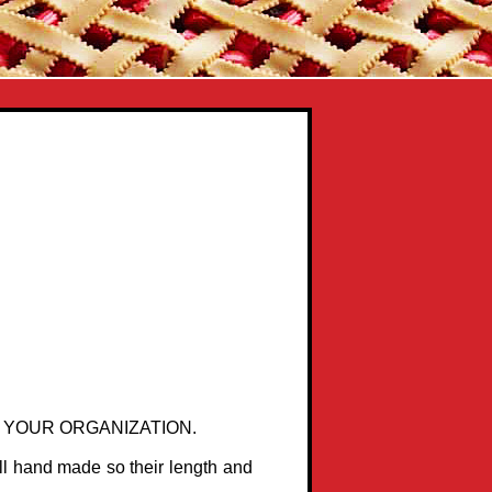
 YOUR ORGANIZATION.
ll hand made so their length and