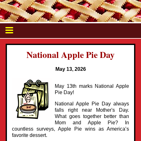
National Apple Pie Day
May 13, 2026
May 13th marks National Apple
Pie Day!
National Apple Pie Day always
falls right near Mother's Day.
What goes together better than
Mom and Apple Pie? In
countless surveys, Apple Pie wins as America’s
favorite dessert.