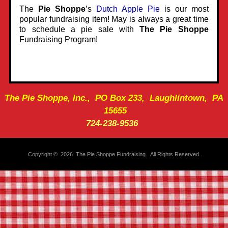
The
Pie Shoppe
’s
Dutch Apple Pie
is our most
popular fundraising item! May is always a great time
to schedule a pie sale with
The Pie Shoppe
Fundraising Program!
The Pie Shoppe, Inc., PO Box 233, Laughlintown, PA
15655
724-238-9536
Copyright © 2026 The Pie Shoppe Fundraising. All Rights Reserved.